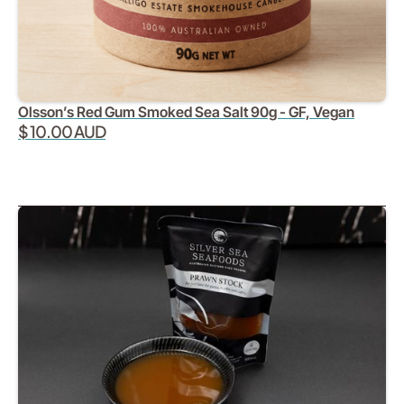
Olsson’s Red Gum Smoked Sea Salt 90g - GF, Vegan
$ 10.00 AUD