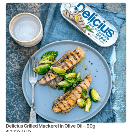
Delicius Grilled Mackerel in Olive Oil – 90g