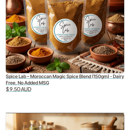
Spice Lab – Moroccan Magic Spice Blend (150gm) - Dairy
Free, No Added MSG
$ 9.50 AUD