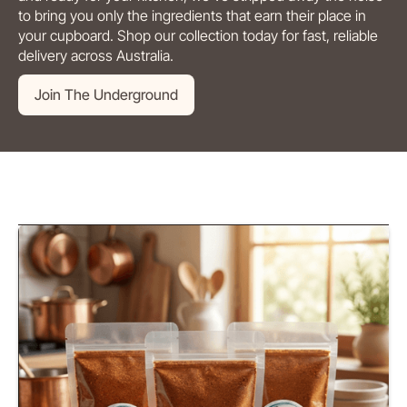
to bring you only the ingredients that earn their place in
your cupboard. Shop our collection today for fast, reliable
delivery across Australia.
Join The Underground