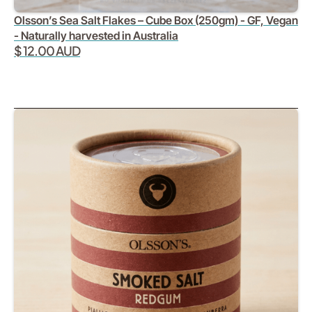
Olsson’s Sea Salt Flakes – Cube Box (250gm) - GF, Vegan
- Naturally harvested in Australia
$ 12.00 AUD