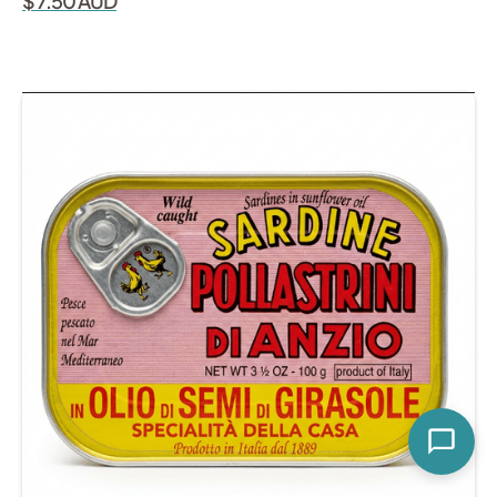
$ 7.50 AUD