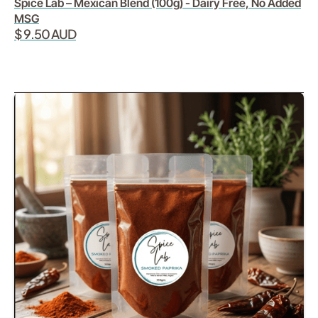
Spice Lab – Mexican Blend (100g) - Dairy Free, No Added
MSG
$ 9.50 AUD