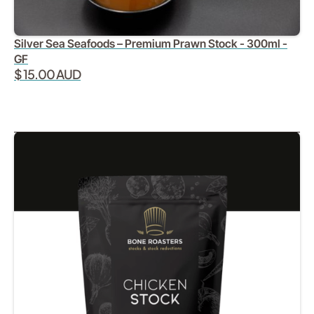
Silver Sea Seafoods – Premium Prawn Stock - 300ml -
GF
$ 15.00 AUD