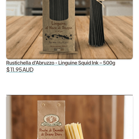
Rustichella d’Abruzzo - Linguine Squid Ink – 500g
$ 11.95 AUD