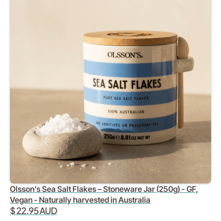
Olsson’s Sea Salt Flakes – Stoneware Jar (250g) - GF,
Vegan - Naturally harvested in Australia
$ 22.95 AUD