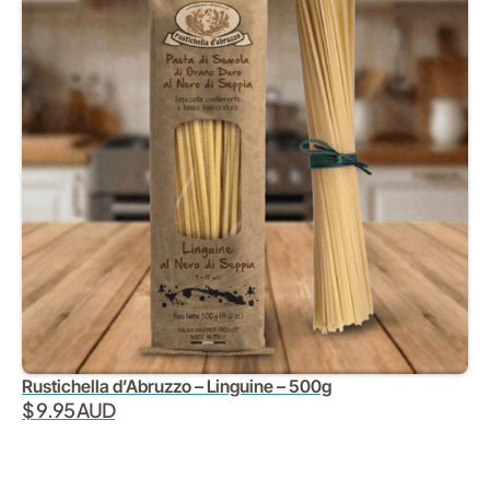
Rustichella d’Abruzzo – Linguine – 500g
$ 9.95 AUD