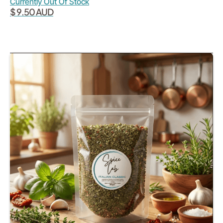
Currently Out Of Stock
$ 9.50 AUD