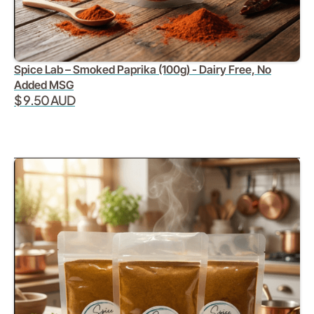
Spice Lab – Smoked Paprika (100g) - Dairy Free, No
Added MSG
$ 9.50 AUD