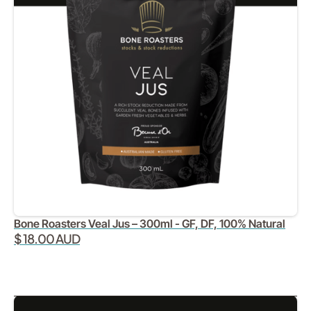
Bone Roasters Veal Jus – 300ml - GF, DF, 100% Natural
$ 18.00 AUD