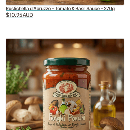
Rustichella d’Abruzzo – Tomato & Basil Sauce – 270g
$ 10.95 AUD