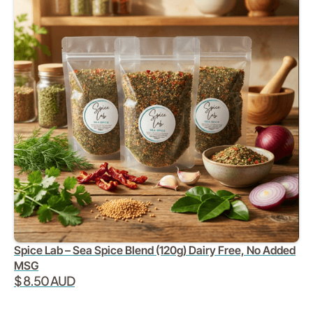
Spice Lab – Sea Spice Blend (120g) Dairy Free, No Added
MSG
$ 8.50 AUD