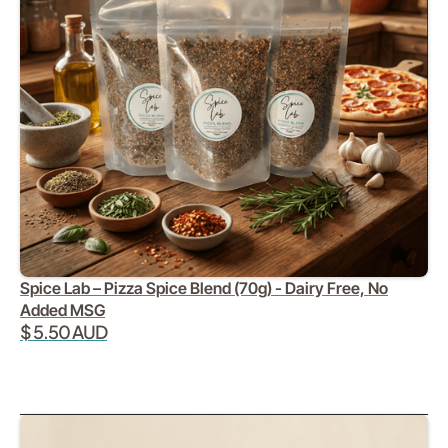
Spice Lab – Pizza Spice Blend (70g) - Dairy Free, No
Added MSG
$ 5.50 AUD