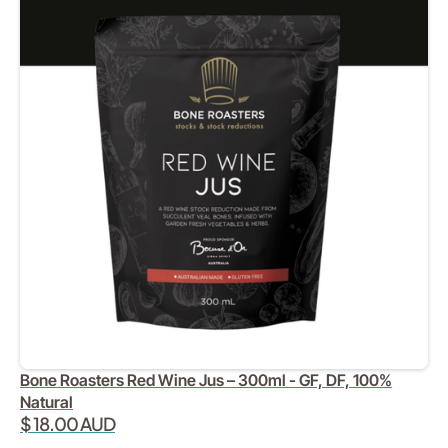
Bone Roasters Red Wine Jus – 300ml - GF, DF, 100%
Natural
$ 18.00 AUD