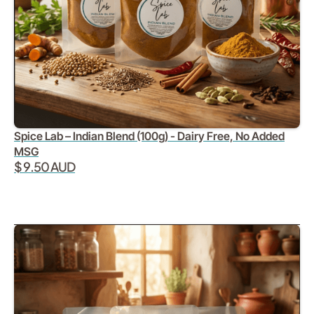
Spice Lab – Indian Blend (100g) - Dairy Free, No Added
MSG
$ 9.50 AUD