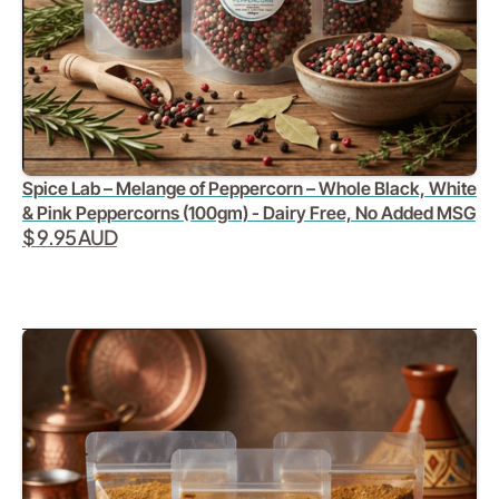
Spice Lab – Melange of Peppercorn – Whole Black, White
& Pink Peppercorns (100gm) - Dairy Free, No Added MSG
$ 9.95 AUD