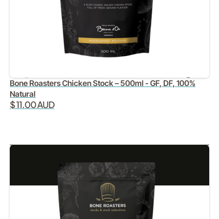
Bone Roasters Chicken Stock – 500ml - GF, DF, 100%
Natural
$ 11.00 AUD