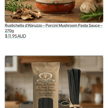
Rustichella d’Abruzzo – Porcini Mushroom Pasta Sauce –
270g
$ 11.95 AUD