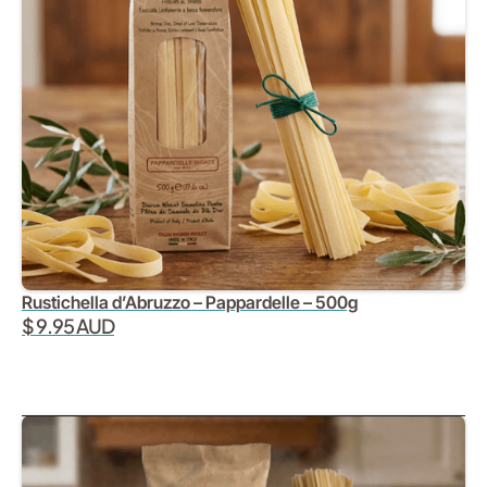
Rustichella d’Abruzzo – Pappardelle – 500g
$ 9.95 AUD