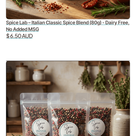
Spice Lab – Italian Classic Spice Blend (80g) - Dairy Free,
No Added MSG
$ 6.50 AUD