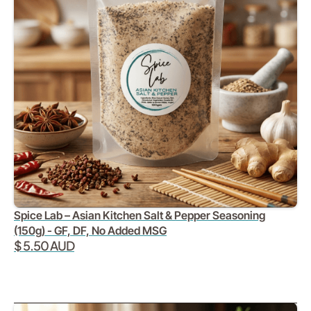
Spice Lab – Asian Kitchen Salt & Pepper Seasoning
(150g) - GF, DF, No Added MSG
$ 5.50 AUD