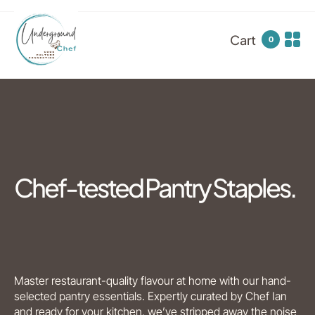
Cart
0
Chef-tested Pantry Staples.
Master restaurant-quality flavour at home with our hand-
selected pantry essentials. Expertly curated by Chef Ian
and ready for your kitchen, we’ve stripped away the noise