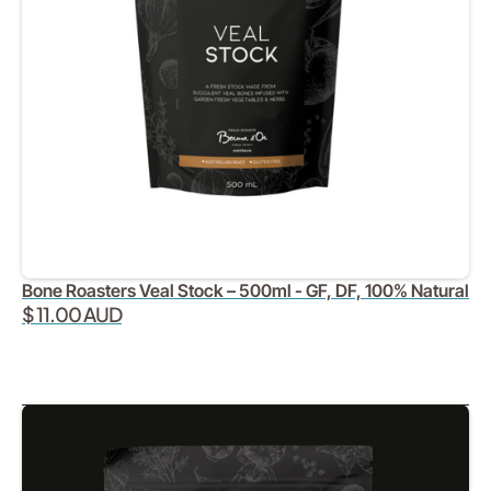
Bone Roasters Veal Stock – 500ml - GF, DF, 100% Natural
$ 11.00 AUD