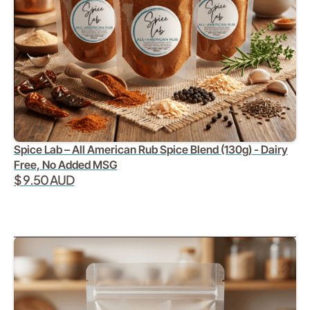
Spice Lab – All American Rub Spice Blend (130g) - Dairy
Free, No Added MSG
$ 9.50 AUD