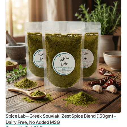
Spice Lab – Greek Souvlaki Zest Spice Blend (150gm) -
Dairy Free, No Added MSG