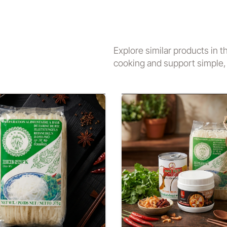
Explore similar products in t
cooking and support simple, 