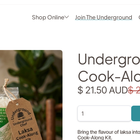
Shop Online
Join The Underground
Undergro
Cook-Alo
$ 21.50 AUD
$ 
Bring the flavour of laksa i
Cook-Along Kit.