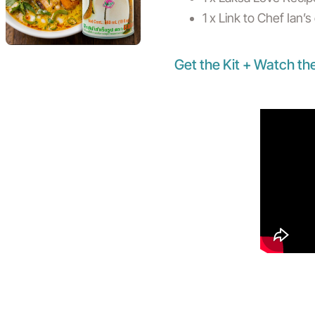
1 x Link to Chef Ian’
Get the Kit + Watch th