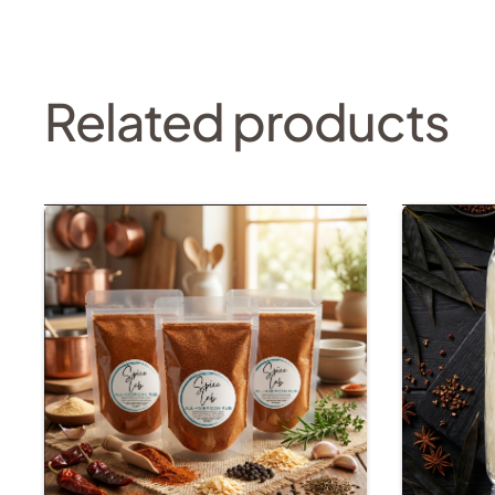
Related products