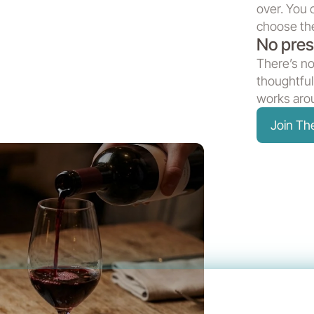
over. You 
choose the
No pres
There’s no
thoughtful
works arou
Join T