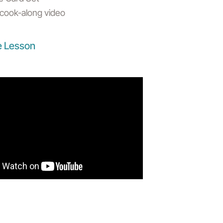
s cook-along video
e Lesson