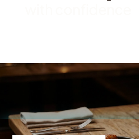
with confidence