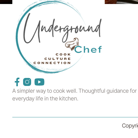
A simpler way to cook well. Thoughtful guidance for
everyday life in the kitchen.
Copyri