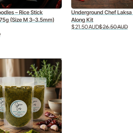
odles – Rice Stick
Underground Chef Laksa
75g (Size M 3–3.5mm)
Along Kit
$ 21.50 AUD
$ 26.50 AUD
D