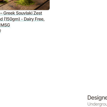
– Greek Souvlaki Zest
d (150gm) - Dairy Free,
 MSG
D
Designed
Underground