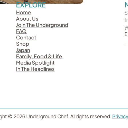
EXPLORE
Home
S
About Us
f
Join The Underground
y
FAQ
Contact
Shop
Japan
Family, Food & Life
Media Spotlight
In The Headlines
ght © 2026 Underground Chef. All rights reserved.
Privacy