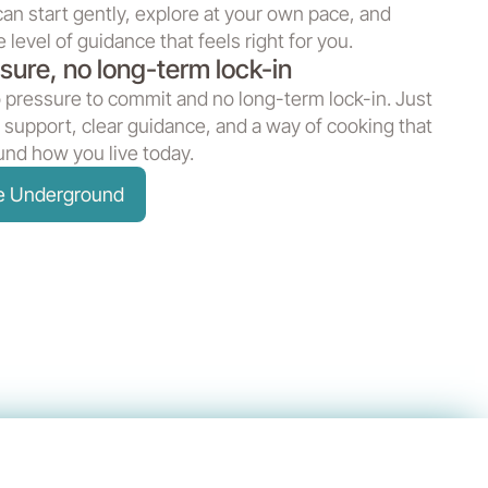
can start gently, explore at your own pace, and
 level of guidance that feels right for you.
sure, no long-term lock-in
 pressure to commit and no long-term lock-in. Just
 support, clear guidance, and a way of cooking that
nd how you live today.
he Underground