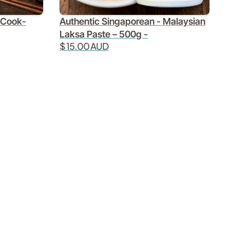
Authentic Singaporean - Malaysian
 Cook-
Laksa Paste – 500g -
$ 15.00 AUD