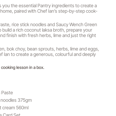
s you the essential Pantry ingredients to create a
 home, paired with Chef Ian’s step-by-step cook-
aste, rice stick noodles and Saucy Wench Green
o build a rich coconut laksa broth, prepare your
nd finish with fresh herbs, lime and just the right
n, bok choy, bean sprouts, herbs, lime and eggs,
ef Ian to create a generous, colourful and deeply
 a cooking lesson in a box.
a Paste
ck noodles 375gm
ut cream 560ml
e Card Set