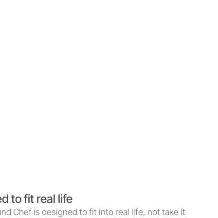
 to fit real life
 Chef is designed to fit into real life, not take it