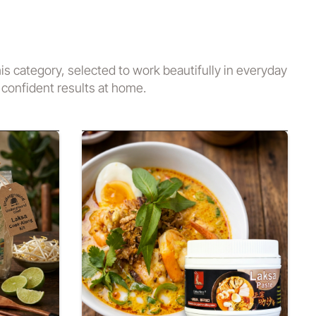
his category, selected to work beautifully in everyday
confident results at home.