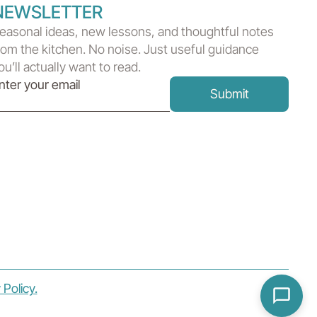
NEWSLETTER
easonal ideas, new lessons, and thoughtful notes
rom the kitchen. No noise. Just useful guidance
ou’ll actually want to read.
 Policy.