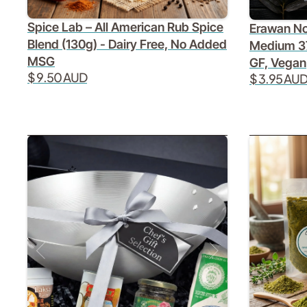
Spice Lab – All American Rub Spice
Erawan No
Blend (130g) - Dairy Free, No Added
Medium 3
MSG
GF, Vegan
$ 9.50 AUD
$ 3.95 AU