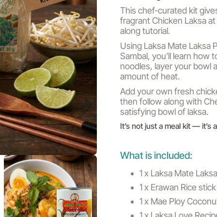
This chef-curated kit give
fragrant Chicken Laksa at
along tutorial.
Using Laksa Mate Laksa P
Sambal, you’ll learn how t
noodles, layer your bowl a
amount of heat.
Add your own fresh chicke
then follow along with Ch
satisfying bowl of laksa.
It’s not just a meal kit — it’s
What is included:
1 x Laksa Mate Laks
1 x Erawan Rice sti
1 x Mae Ploy Cocon
1 x Laksa Love Recip