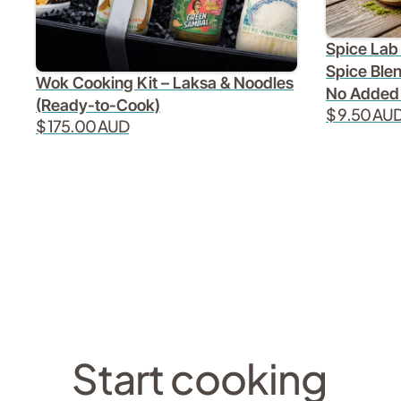
Spice Lab 
Spice Blen
Wok Cooking Kit – Laksa & Noodles
No Added
(Ready-to-Cook)
$ 9.50 AU
$ 175.00 AUD
Start cooking