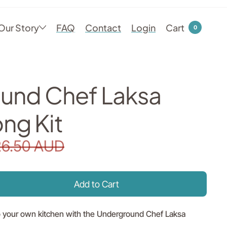
Our Story
FAQ
Contact
Login
Cart
0
und Chef Laksa
ng Kit
26.50 AUD
nto your own kitchen with the Underground Chef Laksa