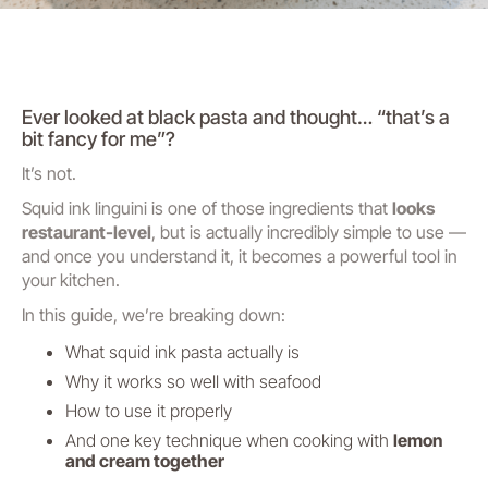
Ever looked at black pasta and thought…
“that’s a
bit fancy for me”
?
It’s not.
Squid ink linguini is one of those ingredients that
looks
restaurant-level
, but is actually incredibly simple to use —
and once you understand it, it becomes a powerful tool in
your kitchen.
In this guide, we’re breaking down:
What squid ink pasta actually is
Why it works so well with seafood
How to use it properly
And one key technique when cooking with
lemon
and cream together