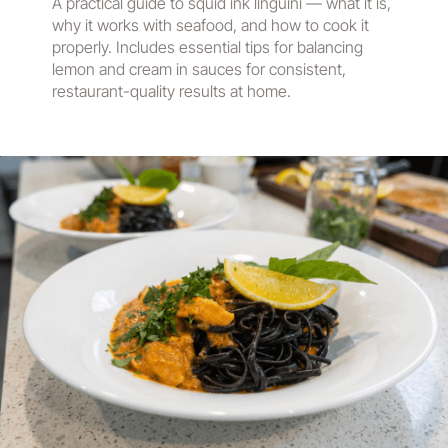
A practical guide to squid ink linguini — what it is,
why it works with seafood, and how to cook it
properly. Includes essential tips for balancing
lemon and cream in sauces for consistent,
restaurant-quality results at home.