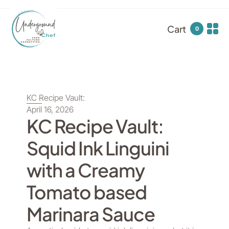
Cart
0
KC Recipe Vault:
April 16, 2026
KC Recipe Vault:
Squid Ink Linguini
with a Creamy
Tomato based
Marinara Sauce