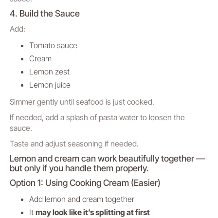
4. Build the Sauce
Add:
Tomato sauce
Cream
Lemon zest
Lemon juice
Simmer gently until seafood is just cooked.
If needed, add a splash of pasta water to loosen the
sauce.
Taste and adjust seasoning if needed.
Lemon and cream can work beautifully together —
but only if you handle them properly.
Option 1: Using Cooking Cream (Easier)
Add lemon and cream together
It
may look like it’s splitting at first