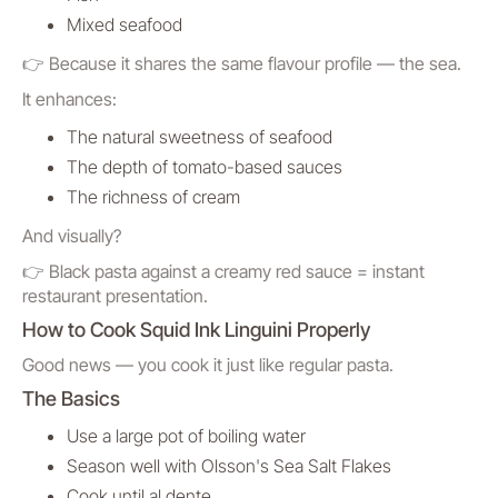
Mixed seafood
👉 Because it shares the same flavour profile — the sea.
It enhances:
The natural sweetness of seafood
The depth of tomato-based sauces
The richness of cream
And visually?
👉 Black pasta against a creamy red sauce = instant
restaurant presentation.
How to Cook Squid Ink Linguini Properly
Good news — you cook it just like regular pasta.
The Basics
Use a large pot of boiling water
Season well with Olsson's Sea Salt Flakes
Cook until al dente