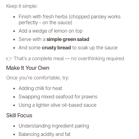
Keep it simple:
Finish with fresh herbs (chopped parsley works
perfectly - on the sauce)
Add a wedge of lemon on top
Serve with a
simple green salad
And some
crusty bread
to soak up the sauce
👉 That’s a complete meal — no overthinking required
Make It Your Own
Once you’re comfortable, try:
Adding chilli for heat
Swapping mixed seafood for prawns
Using a lighter olive oil–based sauce
Skill Focus
Understanding ingredient pairing
Balancing acidity and fat