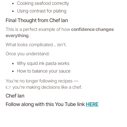
Cooking seafood correctly
Using contrast for plating
Final Thought from Chef Ian
This is a perfect example of how
confidence changes
everything
.
What looks complicated… isn’t.
Once you understand:
Why squid ink pasta works
How to balance your sauce
You’re no longer following recipes —
👉 you’re making decisions like a chef.
Chef Ian
Follow along with this You Tube link
HERE