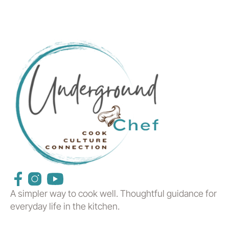
A simpler way to cook well. Thoughtful guidance for
everyday life in the kitchen.