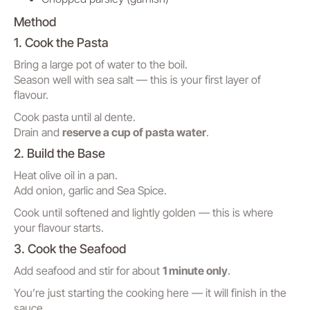
Method
1. Cook the Pasta
Bring a large pot of water to the boil.
Season well with sea salt — this is your first layer of
flavour.
Cook pasta until al dente.
Drain and
reserve a cup of pasta water
.
2. Build the Base
Heat olive oil in a pan.
Add onion, garlic and Sea Spice.
Cook until softened and lightly golden — this is where
your flavour starts.
3. Cook the Seafood
Add seafood and stir for about
1 minute only
.
You’re just starting the cooking here — it will finish in the
sauce.