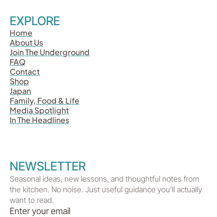
EXPLORE
Home
About Us
Join The Underground
FAQ
Contact
Shop
Japan
Family, Food & Life
Media Spotlight
In The Headlines
NEWSLETTER
Seasonal ideas, new lessons, and thoughtful notes from
the kitchen. No noise. Just useful guidance you’ll actually
want to read.