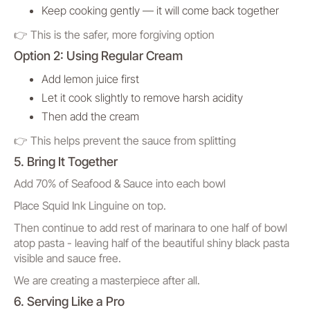
Keep cooking gently — it will come back together
👉 This is the safer, more forgiving option
Option 2: Using Regular Cream
Add lemon juice first
Let it cook slightly to remove harsh acidity
Then add the cream
👉 This helps prevent the sauce from splitting
5. Bring It Together
Add 70% of Seafood & Sauce into each bowl
Place Squid Ink Linguine on top.
Then continue to add rest of marinara to one half of bowl
atop pasta - leaving half of the beautiful shiny black pasta
visible and sauce free.
We are creating a masterpiece after all.
6. Serving Like a Pro