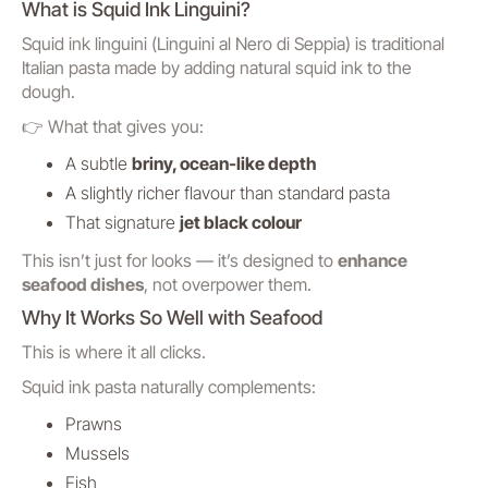
What is Squid Ink Linguini?
Squid ink linguini (
Linguini al Nero di Seppia
) is traditional
Italian pasta made by adding natural squid ink to the
dough.
👉 What that gives you:
A subtle
briny, ocean-like depth
A slightly richer flavour than standard pasta
That signature
jet black colour
This isn’t just for looks — it’s designed to
enhance
seafood dishes
, not overpower them.
Why It Works So Well with Seafood
This is where it all clicks.
Squid ink pasta naturally complements:
Prawns
Mussels
Fish