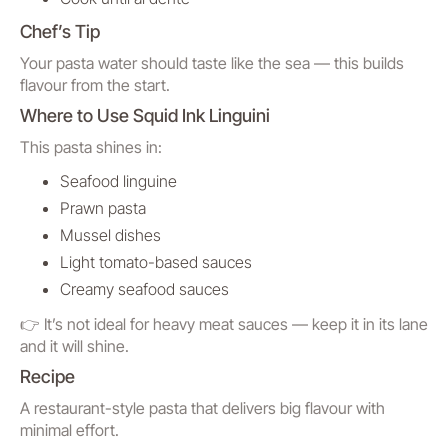
Chef’s Tip
Your pasta water should taste like the sea — this builds
flavour from the start.
Where to Use Squid Ink Linguini
This pasta shines in:
Seafood linguine
Prawn pasta
Mussel dishes
Light tomato-based sauces
Creamy seafood sauces
👉 It’s not ideal for heavy meat sauces — keep it in its lane
and it will shine.
Recipe
A restaurant-style pasta that delivers big flavour with
minimal effort.