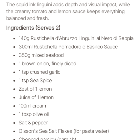
The squid ink linguini adds depth and visual impact, while
the creamy tomato and lemon sauce keeps everything
balanced and fresh.
Ingredients (Serves 2)
140g Rustichella d'Abruzzo Linguini al Nero di Seppia
300ml Rustichella Pomodoro e Basilico Sauce
350g mixed seafood
1 brown onion, finely diced
1 tsp crushed garlic
1 tsp Sea Spice
Zest of 1 lemon
Juice of 1 lemon
100ml cream
1 tbsp olive oil
Salt & pepper
Olsson's Sea Salt Flakes (for pasta water)
Chopped parsley (garnish)