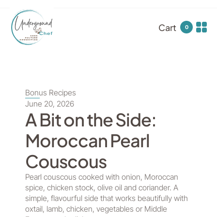
Cart
0
Bonus Recipes
June 20, 2026
A Bit on the Side:
Moroccan Pearl
Couscous
Pearl couscous cooked with onion, Moroccan
spice, chicken stock, olive oil and coriander. A
simple, flavourful side that works beautifully with
oxtail, lamb, chicken, vegetables or Middle