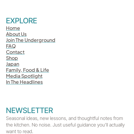
EXPLORE
Home
About Us
Join The Underground
FAQ
Contact
Shop
Japan
Family, Food & Life
Media Spotlight
In The Headlines
NEWSLETTER
Seasonal ideas, new lessons, and thoughtful notes from
the kitchen. No noise. Just useful guidance you’ll actually
want to read.