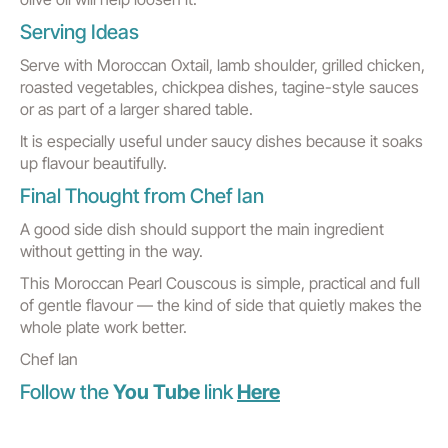
Serving Ideas
Serve with Moroccan Oxtail, lamb shoulder, grilled chicken,
roasted vegetables, chickpea dishes, tagine-style sauces
or as part of a larger shared table.
It is especially useful under saucy dishes because it soaks
up flavour beautifully.
Final Thought from Chef Ian
A good side dish should support the main ingredient
without getting in the way.
This Moroccan Pearl Couscous is simple, practical and full
of gentle flavour — the kind of side that quietly makes the
whole plate work better.
Chef Ian
Follow the
You Tube
link
Here