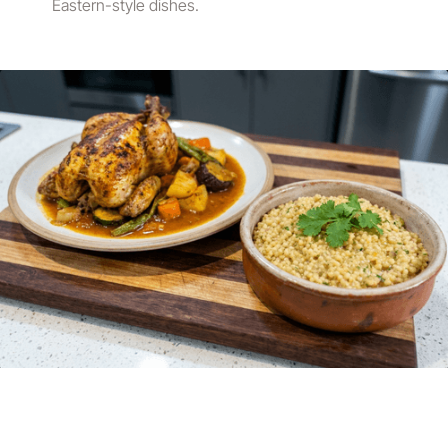
Eastern-style dishes.