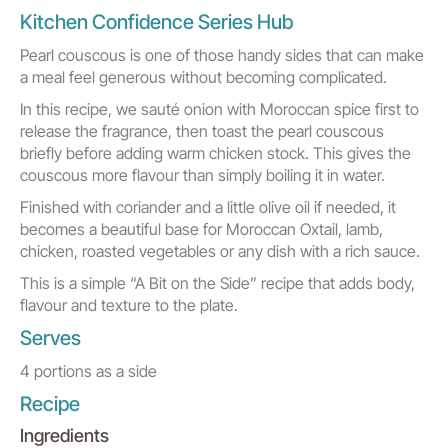
Kitchen Confidence Series Hub
Pearl couscous is one of those handy sides that can make
a meal feel generous without becoming complicated.
In this recipe, we sauté onion with Moroccan spice first to
release the fragrance, then toast the pearl couscous
briefly before adding warm chicken stock. This gives the
couscous more flavour than simply boiling it in water.
Finished with coriander and a little olive oil if needed, it
becomes a beautiful base for Moroccan Oxtail, lamb,
chicken, roasted vegetables or any dish with a rich sauce.
This is a simple “A Bit on the Side” recipe that adds body,
flavour and texture to the plate.
Serves
4 portions as a side
Recipe
Ingredients