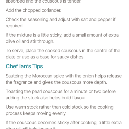
absorbed and the couscous is tender.
Add the chopped coriander.
Check the seasoning and adjust with salt and pepper if
required.
If the mixture is a little sticky, add a small amount of extra
olive oil and stir through.
To serve, place the cooked couscous in the centre of the
plate or use as a base for saucy dishes.
Chef Ian’s Tips
Sautéing the Moroccan spice with the onion helps release
the fragrance and gives the couscous more depth.
Toasting the pearl couscous for a minute or two before
adding the stock also helps build flavour.
Use warm stock rather than cold stock so the cooking
process keeps moving evenly.
If the couscous becomes sticky after cooking, a little extra
olive oil will help loosen it.