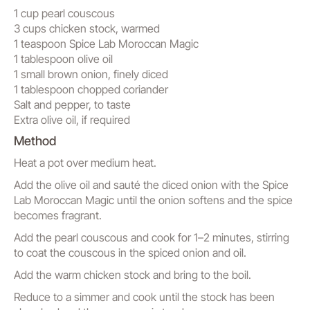
1 cup pearl couscous
3 cups chicken stock, warmed
1 teaspoon Spice Lab Moroccan Magic
1 tablespoon olive oil
1 small brown onion, finely diced
1 tablespoon chopped coriander
Salt and pepper, to taste
Extra olive oil, if required
Method
Heat a pot over medium heat.
Add the olive oil and sauté the diced onion with the Spice
Lab Moroccan Magic until the onion softens and the spice
becomes fragrant.
Add the pearl couscous and cook for 1–2 minutes, stirring
to coat the couscous in the spiced onion and oil.
Add the warm chicken stock and bring to the boil.
Reduce to a simmer and cook until the stock has been