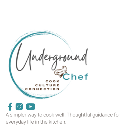
A simpler way to cook well. Thoughtful guidance for
everyday life in the kitchen.