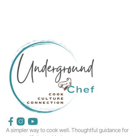
A simpler way to cook well. Thoughtful guidance for