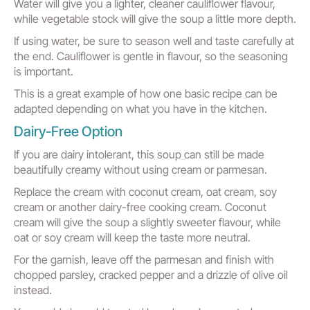
Water will give you a lighter, cleaner cauliflower flavour,
while vegetable stock will give the soup a little more depth.
If using water, be sure to season well and taste carefully at
the end. Cauliflower is gentle in flavour, so the seasoning
is important.
This is a great example of how one basic recipe can be
adapted depending on what you have in the kitchen.
Dairy-Free Option
If you are dairy intolerant, this soup can still be made
beautifully creamy without using cream or parmesan.
Replace the cream with coconut cream, oat cream, soy
cream or another dairy-free cooking cream. Coconut
cream will give the soup a slightly sweeter flavour, while
oat or soy cream will keep the taste more neutral.
For the garnish, leave off the parmesan and finish with
chopped parsley, cracked pepper and a drizzle of olive oil
instead.