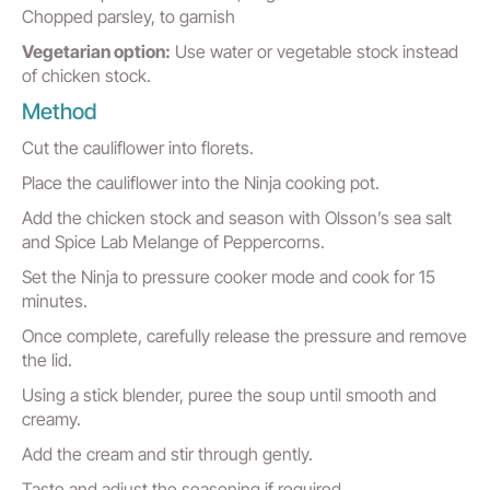
Chopped parsley, to garnish
Vegetarian option:
Use water or vegetable stock instead
of chicken stock.
Method
Cut the cauliflower into florets.
Place the cauliflower into the Ninja cooking pot.
Add the chicken stock and season with Olsson’s sea salt
and Spice Lab Melange of Peppercorns.
Set the Ninja to pressure cooker mode and cook for 15
minutes.
Once complete, carefully release the pressure and remove
the lid.
Using a stick blender, puree the soup until smooth and
creamy.
Add the cream and stir through gently.
Taste and adjust the seasoning if required.