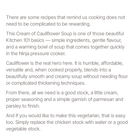
There are some recipes that remind us cooking does not
need to be complicated to be rewarding.
This Cream of Cauliflower Soup is one of those beautiful
Kitchen 101 basics — simple ingredients, gentle flavour,
and a warming bowl of soup that comes together quickly
in the Ninja pressure cooker.
Cauliflower is the real hero here. It is humble, affordable,
versatile and, when cooked properly, blends into a
beautifully smooth and creamy soup without needing flour
or complicated thickening techniques.
From there, all we need is a good stock, a little cream,
proper seasoning and a simple garnish of parmesan and
parsley to finish.
And if you would like to make this vegetarian, that is easy
too. Simply replace the chicken stock with water or a good
vegetable stock.