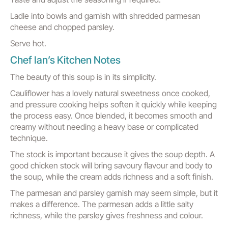
Ladle into bowls and garnish with shredded parmesan
cheese and chopped parsley.
Serve hot.
Chef Ian’s Kitchen Notes
The beauty of this soup is in its simplicity.
Cauliflower has a lovely natural sweetness once cooked,
and pressure cooking helps soften it quickly while keeping
the process easy. Once blended, it becomes smooth and
creamy without needing a heavy base or complicated
technique.
The stock is important because it gives the soup depth. A
good chicken stock will bring savoury flavour and body to
the soup, while the cream adds richness and a soft finish.
The parmesan and parsley garnish may seem simple, but it
makes a difference. The parmesan adds a little salty
richness, while the parsley gives freshness and colour.