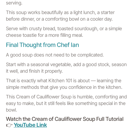
serving.
This soup works beautifully as a light lunch, a starter
before dinner, or a comforting bowl on a cooler day.
Serve with crusty bread, toasted sourdough, or a simple
cheese toastie for a more filling meal.
Final Thought from Chef Ian
A good soup does not need to be complicated.
Start with a seasonal vegetable, add a good stock, season
it well, and finish it properly.
That is exactly what Kitchen 101 is about — learning the
simple methods that give you confidence in the kitchen.
This Cream of Cauliflower Soup is humble, comforting and
easy to make, but it still feels like something special in the
bowl.
Watch the Cream of Cauliflower Soup Full Tutorial
👉
YouTube Link