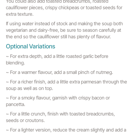
You could also add toasted breadcrumbs, roasted
cauliflower pieces, crispy chickpeas or toasted seeds for
extra texture.
If using water instead of stock and making the soup both
vegetarian and dairy-free, be sure to season carefully at
the end so the cauliflower still has plenty of flavour.
Optional Variations
~ For extra depth, add a little roasted garlic before
blending.
~ For a warmer flavour, add a small pinch of nutmeg.
~ For a richer finish, add a little extra parmesan through the
soup as well as on top.
~ For a smoky flavour, garnish with crispy bacon or
pancetta.
~ For a little crunch, finish with toasted breadcrumbs,
seeds or croutons.
~ For a lighter version, reduce the cream slightly and add a