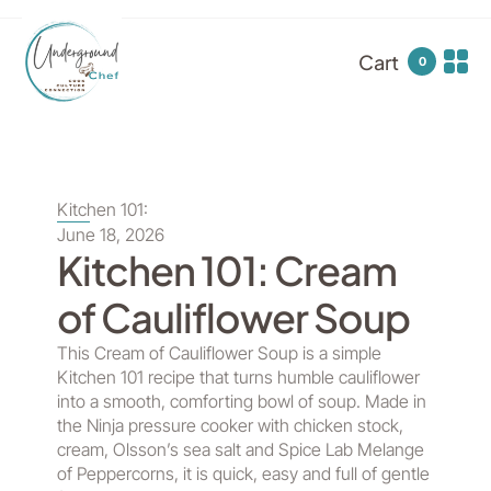
Cart
0
Kitchen 101:
June 18, 2026
Kitchen 101: Cream
of Cauliflower Soup
This Cream of Cauliflower Soup is a simple
Kitchen 101 recipe that turns humble cauliflower
into a smooth, comforting bowl of soup. Made in
the Ninja pressure cooker with chicken stock,
cream, Olsson’s sea salt and Spice Lab Melange
of Peppercorns, it is quick, easy and full of gentle