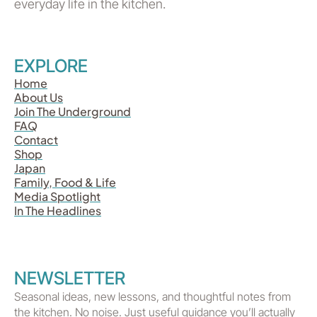
everyday life in the kitchen.
EXPLORE
Home
About Us
Join The Underground
FAQ
Contact
Shop
Japan
Family, Food & Life
Media Spotlight
In The Headlines
NEWSLETTER
Seasonal ideas, new lessons, and thoughtful notes from
the kitchen. No noise. Just useful guidance you’ll actually