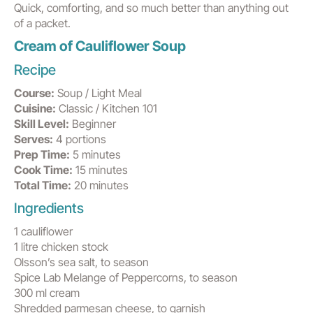
Quick, comforting, and so much better than anything out
of a packet.
Cream of Cauliflower Soup
Recipe
Course:
Soup / Light Meal
Cuisine:
Classic / Kitchen 101
Skill Level:
Beginner
Serves:
4 portions
Prep Time:
5 minutes
Cook Time:
15 minutes
Total Time:
20 minutes
Ingredients
1 cauliflower
1 litre chicken stock
Olsson’s sea salt, to season
Spice Lab Melange of Peppercorns, to season
300 ml cream
Shredded parmesan cheese, to garnish