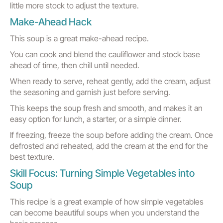
little more stock to adjust the texture.
Make-Ahead Hack
This soup is a great make-ahead recipe.
You can cook and blend the cauliflower and stock base
ahead of time, then chill until needed.
When ready to serve, reheat gently, add the cream, adjust
the seasoning and garnish just before serving.
This keeps the soup fresh and smooth, and makes it an
easy option for lunch, a starter, or a simple dinner.
If freezing, freeze the soup before adding the cream. Once
defrosted and reheated, add the cream at the end for the
best texture.
Skill Focus: Turning Simple Vegetables into
Soup
This recipe is a great example of how simple vegetables
can become beautiful soups when you understand the