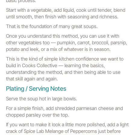
basic process.
Start with a vegetable, add liquid, cook until tender, blend
until smooth, then finish with seasoning and richness.
That is the foundation of many great soups.
Once you understand this method, you can use it with
other vegetables too — pumpkin, carrot, broccoli, parsnip,
potato and leek, or a mix of whatever is in season.
This is the kind of simple kitchen confidence we want to
build in Cooks Collective — learning the basics,
understanding the method, and then being able to use
that skill again and again.
Plating / Serving Notes
Serve the soup hot in large bowls.
For a simple finish, add shredded parmesan cheese and
chopped parsley over the top.
If you want to make it look a little more polished, add a light
crack of Spice Lab Melange of Peppercorns just before