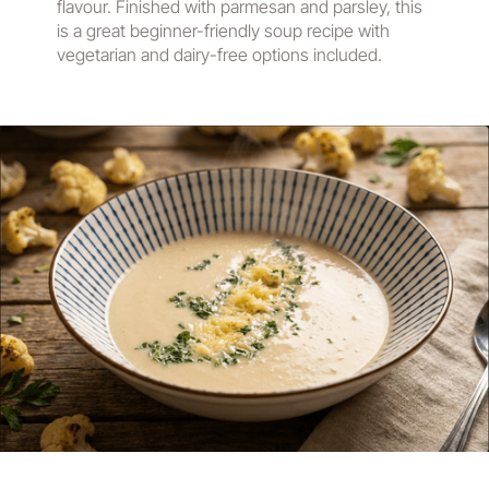
flavour. Finished with parmesan and parsley, this
is a great beginner-friendly soup recipe with
vegetarian and dairy-free options included.