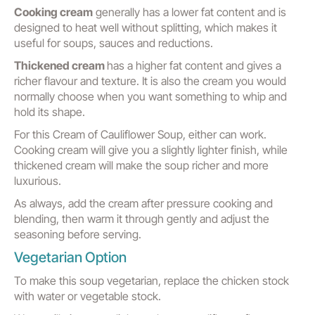
Cooking cream
generally has a lower fat content and is
designed to heat well without splitting, which makes it
useful for soups, sauces and reductions.
Thickened cream
has a higher fat content and gives a
richer flavour and texture. It is also the cream you would
normally choose when you want something to whip and
hold its shape.
For this Cream of Cauliflower Soup, either can work.
Cooking cream will give you a slightly lighter finish, while
thickened cream will make the soup richer and more
luxurious.
As always, add the cream after pressure cooking and
blending, then warm it through gently and adjust the
seasoning before serving.
Vegetarian Option
To make this soup vegetarian, replace the chicken stock
with water or vegetable stock.