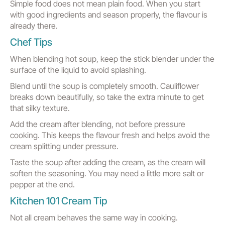
Simple food does not mean plain food. When you start
with good ingredients and season properly, the flavour is
already there.
Chef Tips
When blending hot soup, keep the stick blender under the
surface of the liquid to avoid splashing.
Blend until the soup is completely smooth. Cauliflower
breaks down beautifully, so take the extra minute to get
that silky texture.
Add the cream after blending, not before pressure
cooking. This keeps the flavour fresh and helps avoid the
cream splitting under pressure.
Taste the soup after adding the cream, as the cream will
soften the seasoning. You may need a little more salt or
pepper at the end.
Kitchen 101 Cream Tip
Not all cream behaves the same way in cooking.