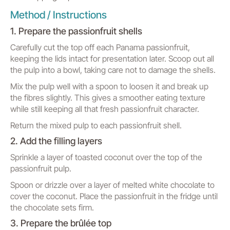
Method / Instructions
1. Prepare the passionfruit shells
Carefully cut the top off each Panama passionfruit,
keeping the lids intact for presentation later. Scoop out all
the pulp into a bowl, taking care not to damage the shells.
Mix the pulp well with a spoon to loosen it and break up
the fibres slightly. This gives a smoother eating texture
while still keeping all that fresh passionfruit character.
Return the mixed pulp to each passionfruit shell.
2. Add the filling layers
Sprinkle a layer of toasted coconut over the top of the
passionfruit pulp.
Spoon or drizzle over a layer of melted white chocolate to
cover the coconut. Place the passionfruit in the fridge until
the chocolate sets firm.
3. Prepare the brûlée top