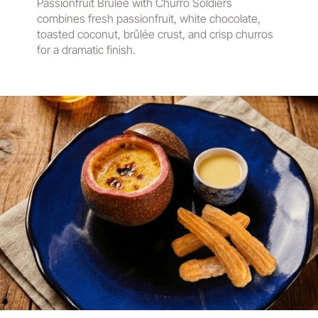
Passionfruit Brûlée with Churro Soldiers
combines fresh passionfruit, white chocolate,
toasted coconut, brûlée crust, and crisp churros
for a dramatic finish.