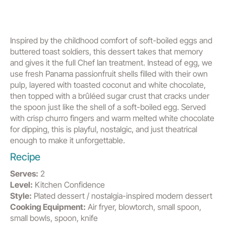
Inspired by the childhood comfort of soft-boiled eggs and
buttered toast soldiers, this dessert takes that memory
and gives it the full Chef Ian treatment. Instead of egg, we
use fresh Panama passionfruit shells filled with their own
pulp, layered with toasted coconut and white chocolate,
then topped with a brûléed sugar crust that cracks under
the spoon just like the shell of a soft-boiled egg. Served
with crisp churro fingers and warm melted white chocolate
for dipping, this is playful, nostalgic, and just theatrical
enough to make it unforgettable.
Recipe
Serves:
2
Level:
Kitchen Confidence
Style:
Plated dessert / nostalgia-inspired modern dessert
Cooking Equipment:
Air fryer, blowtorch, small spoon,
small bowls, spoon, knife