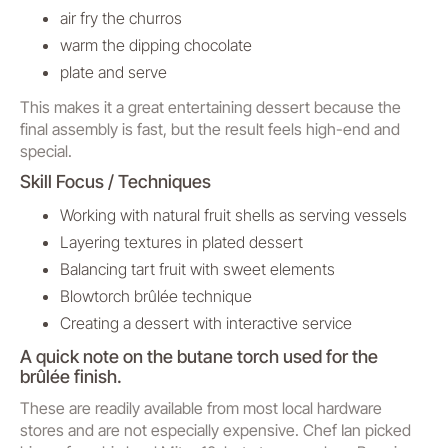
air fry the churros
warm the dipping chocolate
plate and serve
This makes it a great entertaining dessert because the
final assembly is fast, but the result feels high-end and
special.
Skill Focus / Techniques
Working with natural fruit shells as serving vessels
Layering textures in plated dessert
Balancing tart fruit with sweet elements
Blowtorch brûlée technique
Creating a dessert with interactive service
A quick note on the butane torch used for the
brûlée finish.
These are readily available from most local hardware
stores and are not especially expensive. Chef Ian picked