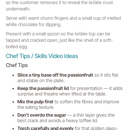
so the customer removes it to reveal the brûlée crust
underneath.
Serve with warm churro fingers and a small cup of melted
white chocolate for dipping.
Present with a small spoon so the brûlée top can be
tapped and cracked open, just like the shell of a soft-
boiled egg.
Chef Tips / Skills Video Ideas
Chef Tips
Slice a tiny base off the passionfruit
so it sits flat
and stable on the plate.
Keep the passionfruit lid
for presentation — it adds
surprise and theatre when lifted at the table.
Mix the pulp first
to soften the fibres and improve
the eating texture.
Don’t overdo the sugar
— a thin layer gives the
best crack and avoids a heavy toffee lid.
Torch carefully and evenly
for that golden glass-