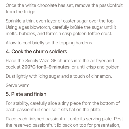
Once the white chocolate has set, remove the passionfruit
from the fridge.
Sprinkle a thin, even layer of caster sugar over the top.
Using a gas blowtorch, carefully brûlée the sugar until it
melts, bubbles, and forms a crisp golden toffee crust.
Allow to cool briefly so the topping hardens.
4. Cook the churro soldiers
Place the Simply Wize GF churros into the air fryer and
cook at
200°C for 6–9 minutes
, or until crisp and golden.
Dust lightly with icing sugar and a touch of cinnamon.
Serve warm.
5. Plate and finish
For stability, carefully slice a tiny piece from the bottom of
each passionfruit shell so it sits flat on the plate.
Place each finished passionfruit onto its serving plate. Rest
the reserved passionfruit lid back on top for presentation,