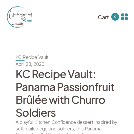
Cart
0
KC Recipe Vault:
April 28, 2026
KC Recipe Vault:
Panama Passionfruit
Brûlée with Churro
Soldiers
A playful Kitchen Confidence dessert inspired by
soft-boiled egg and soldiers, this Panama