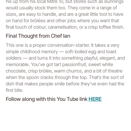
his up from his local Mitre 10, but stores such as Bunnings
would usually stock them too. They come in a range of
sizes, are easy to handle, and are a great little tool to have
on hand for brûlées and other jobs where you want that
final touch of colour, caramelisation, or a crisp toffee finish.
Final Thought from Chef Ian
This one is a proper conversation-starter. It takes a very
simple childhood memory — soft-boiled egg and toast
soldiers — and turns it into something playful, elegant, and
memorable. You’ve got tart passionfruit, sweet white
chocolate, crisp brûlée, warm churros, and a bit of theatre
when the spoon cracks through the top. That’s the sort of
dish that makes people smile before they’ve even had the
first bite.
Follow along with this You Tube link
HERE