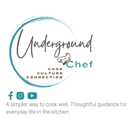
A simpler way to cook well. Thoughtful guidance for
everyday life in the kitchen.