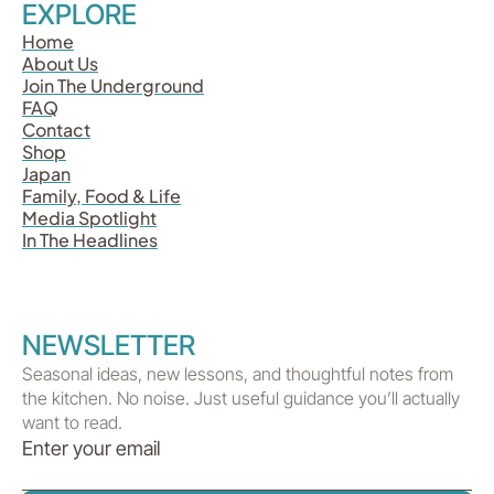
EXPLORE
Home
About Us
Join The Underground
FAQ
Contact
Shop
Japan
Family, Food & Life
Media Spotlight
In The Headlines
NEWSLETTER
Seasonal ideas, new lessons, and thoughtful notes from
the kitchen. No noise. Just useful guidance you’ll actually
want to read.