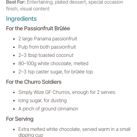
Best For:
Entertaining, plated dessert, special occasion
finish, visual content
Ingredients
For the Passionfruit Brûlée
2 large Panama passionfruit
Pulp from both passionfruit
2–3 tbsp toasted coconut
80–100g white chocolate, melted
2–3 tsp caster sugar, for brûlée top
For the Churro Soldiers
Simply Wize GF Churros, enough for 2 serves
Icing sugar, for dusting
A pinch of ground cinnamon
For Serving
Extra melted white chocolate, served warm in a small
dipping cup