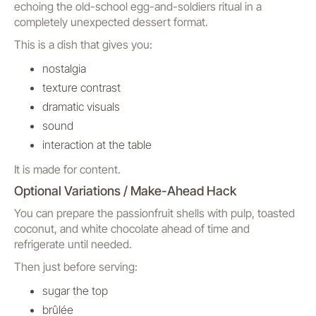
echoing the old-school egg-and-soldiers ritual in a
completely unexpected dessert format.
This is a dish that gives you:
nostalgia
texture contrast
dramatic visuals
sound
interaction at the table
It is made for content.
Optional Variations / Make-Ahead Hack
You can prepare the passionfruit shells with pulp, toasted
coconut, and white chocolate ahead of time and
refrigerate until needed.
Then just before serving:
sugar the top
brûlée