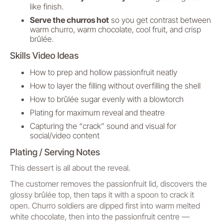
like finish.
Serve the churros hot
so you get contrast between
warm churro, warm chocolate, cool fruit, and crisp
brûlée.
Skills Video Ideas
How to prep and hollow passionfruit neatly
How to layer the filling without overfilling the shell
How to brûlée sugar evenly with a blowtorch
Plating for maximum reveal and theatre
Capturing the “crack” sound and visual for
social/video content
Plating / Serving Notes
This dessert is all about the reveal.
The customer removes the passionfruit lid, discovers the
glossy brûlée top, then taps it with a spoon to crack it
open. Churro soldiers are dipped first into warm melted
white chocolate, then into the passionfruit centre —